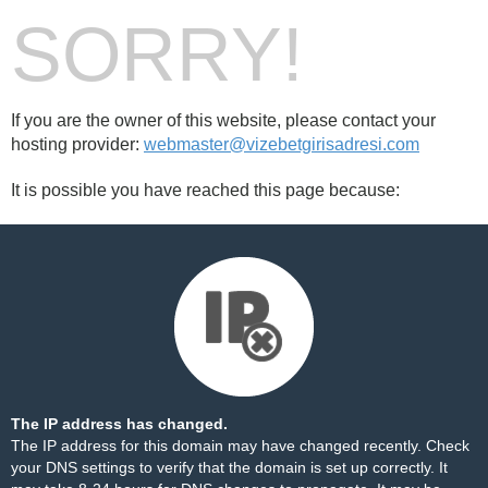
SORRY!
If you are the owner of this website, please contact your
hosting provider:
webmaster@vizebetgirisadresi.com
It is possible you have reached this page because:
The IP address has changed.
The IP address for this domain may have changed recently. Check
your DNS settings to verify that the domain is set up correctly. It