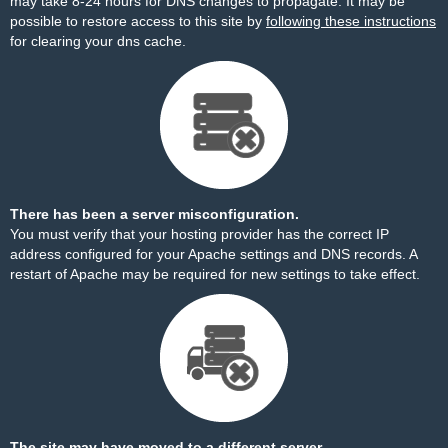
may take 8-24 hours for DNS changes to propagate. It may be
possible to restore access to this site by
following these instructions
for clearing your dns cache.
There has been a server misconfiguration.
You must verify that your hosting provider has the correct IP
address configured for your Apache settings and DNS records. A
restart of Apache may be required for new settings to take effect.
The site may have moved to a different server.